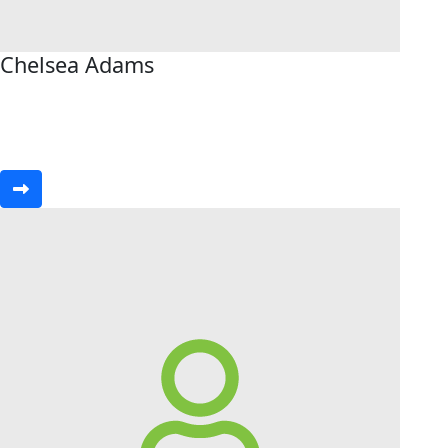
Chelsea Adams