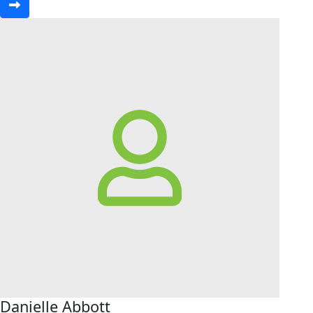
Danielle Abbott