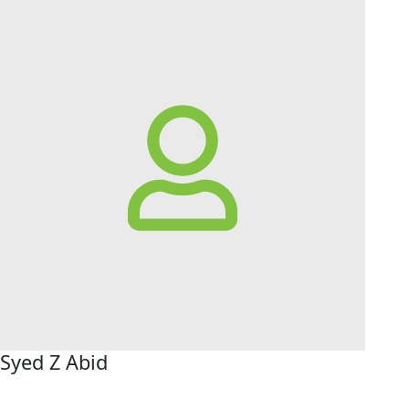
Syed Z Abid