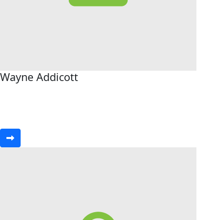
Wayne Addicott