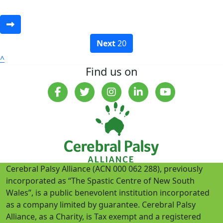
Next
20
^
Find us on
Cerebral Palsy Alliance (ACN 000 062 288), previously
incorporated as “The Spastic Centre of New South
Wales”, is a public benevolent institution incorporated
as a company limited by guarantee. Cerebral Palsy
Alliance, as a Charity, is Tax exempt and a registered