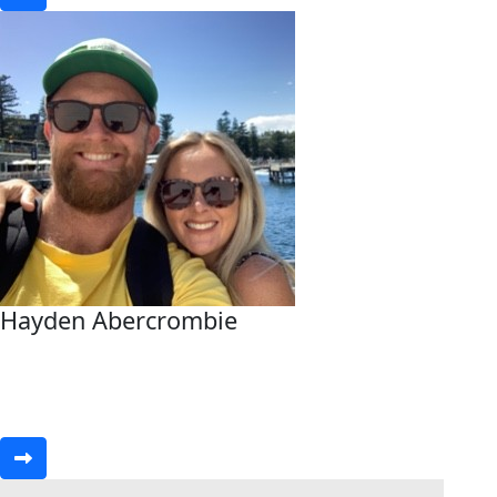
Hayden Abercrombie