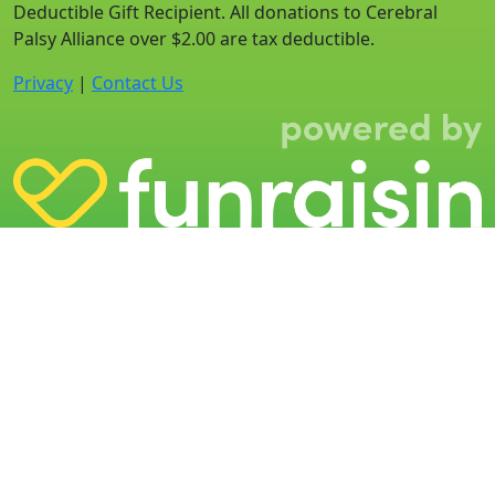
Deductible Gift Recipient. All donations to Cerebral
Palsy Alliance over $2.00 are tax deductible.
Privacy
|
Contact Us