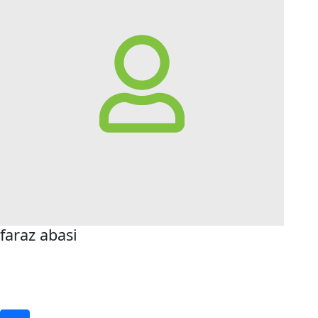
faraz abasi