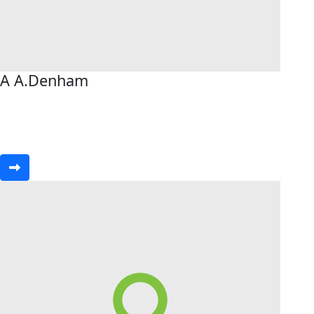
A A.Denham