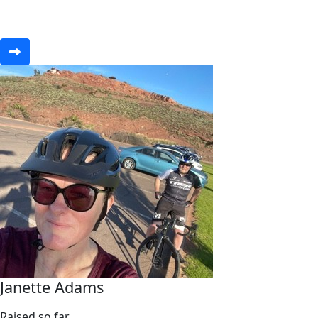
Janette Adams
Raised so far