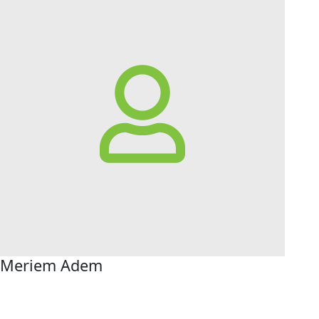
Meriem Adem