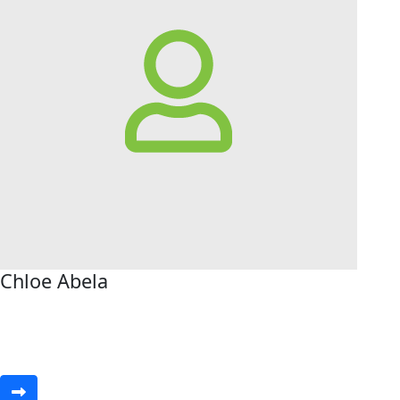
Chloe Abela