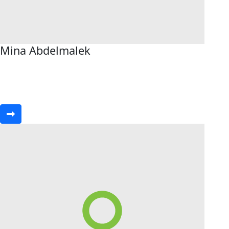
Mina Abdelmalek