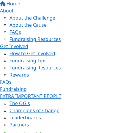
Home
About
About the Challenge
About the Cause
FAQs
Fundraising Resources
Get Involved
How to Get Involved
Fundraising Tips
Fundraising Resources
Rewards
FAQs
Fundraising
EXTRA IMPORTANT PEOPLE
The OG's
Champions of Change
Leaderboards
Partners