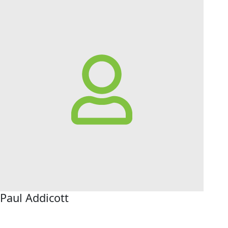
Paul Addicott