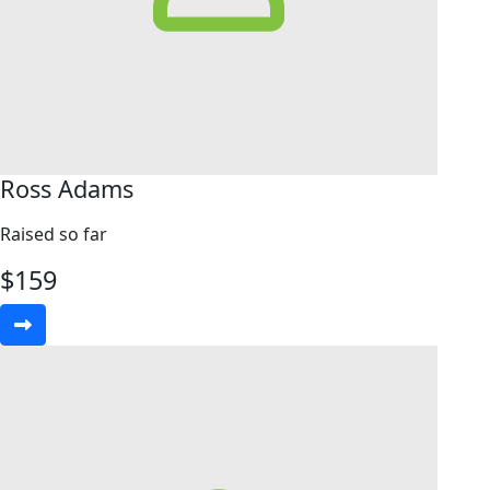
Ross Adams
Raised so far
$
159