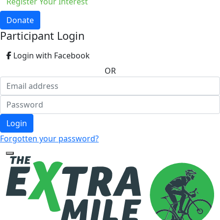
Register Your Interest
Donate
Participant Login
Login with Facebook
OR
Login
Forgotten your password?