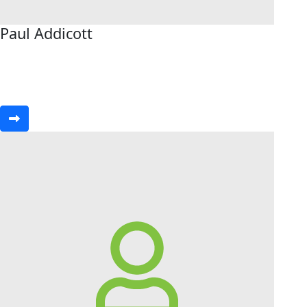
Paul Addicott