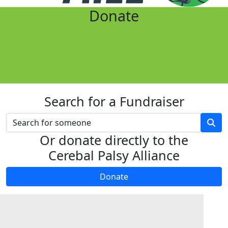
Donate
Search for a Fundraiser
Or donate directly to the
Cerebal Palsy Alliance
Donate