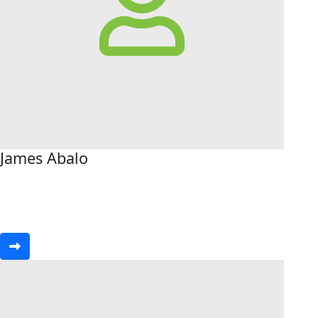
James Abalo