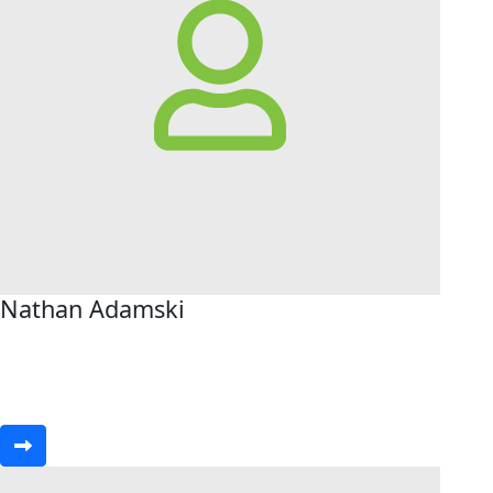
Nathan Adamski