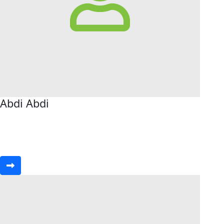
Abdi Abdi