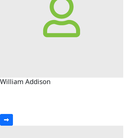
William Addison