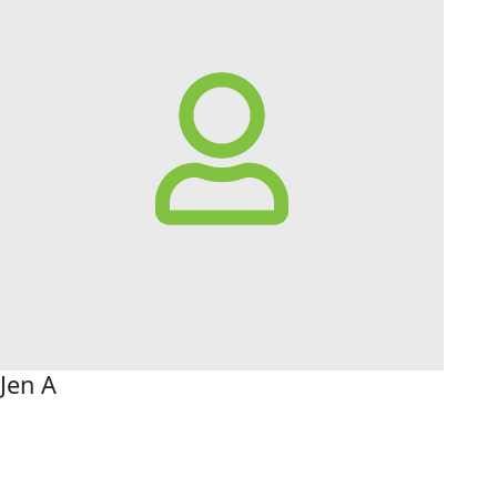
Jen A