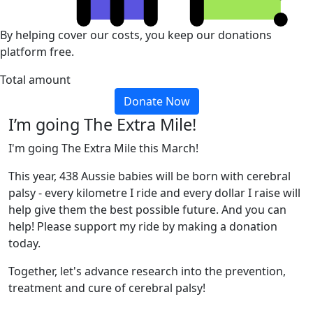
By helping cover our costs, you keep our donations
platform free.
Total amount
Donate Now
I’m going The Extra Mile!
I'm going The Extra Mile this March!
This year, 438 Aussie babies will be born with cerebral
palsy - every kilometre I ride and every dollar I raise will
help give them the best possible future. And you can
help! Please support my ride by making a donation
today.
Together, let's advance research into the prevention,
treatment and cure of cerebral palsy!