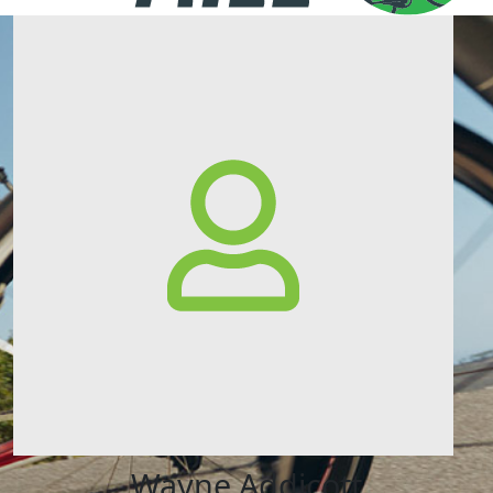
Wayne Addicott