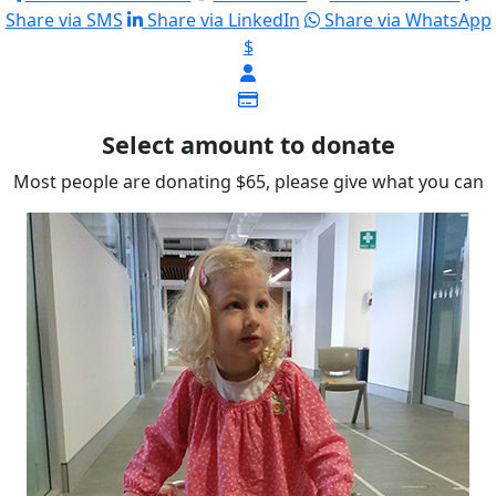
Share via SMS
Share via LinkedIn
Share via WhatsApp
$
Select amount to donate
Most people are donating $65, please give what you can