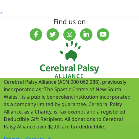
^
Find us on
Cerebral Palsy Alliance (ACN 000 062 288), previously
incorporated as “The Spastic Centre of New South
Wales”, is a public benevolent institution incorporated
as a company limited by guarantee. Cerebral Palsy
Alliance, as a Charity, is Tax exempt and a registered
Deductible Gift Recipient. All donations to Cerebral
Palsy Alliance over $2.00 are tax deductible.