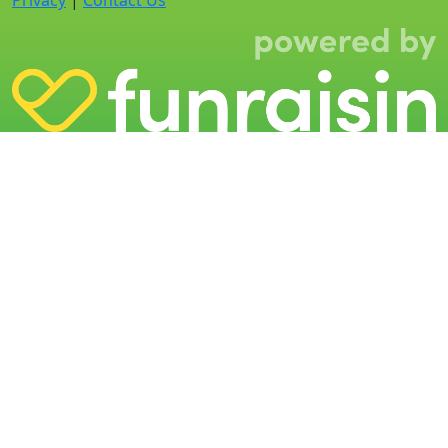
Privacy
|
Contact Us