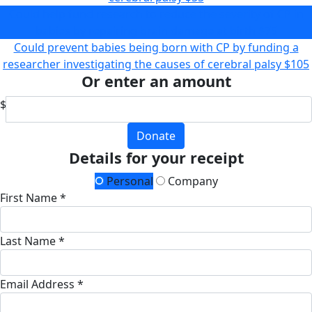
Could help fund research to reduce the severity of CP in
babies by repairing brain damage at birth
$75
Could prevent babies being born with CP by funding a
researcher investigating the causes of cerebral palsy
$105
Or enter an amount
$
Donate
Details for your receipt
Personal
Company
First Name *
Last Name *
Email Address *