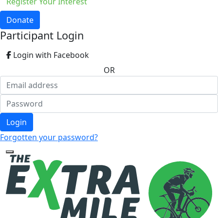
Register Your Interest
Donate
Participant Login
Login with Facebook
OR
Login
Forgotten your password?