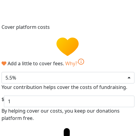
Cover platform costs
info
Add a little to cover fees.
Why?
5.5%
Your contribution helps cover the costs of fundraising.
$
By helping cover our costs, you keep our donations
platform free.