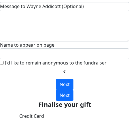
Message to Wayne Addicott (Optional)
Name to appear on page
I'd like to remain anonymous to the fundraiser
chevron_left
Next
Next
Finalise your gift
Credit Card