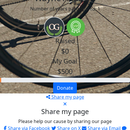
Number of years participated: 1
Raised
$0
My Goal
$500
Donate
Share my page
Share my page
Please help our cause by sharing our page
Share via Facebook
Share on X
Share via Email