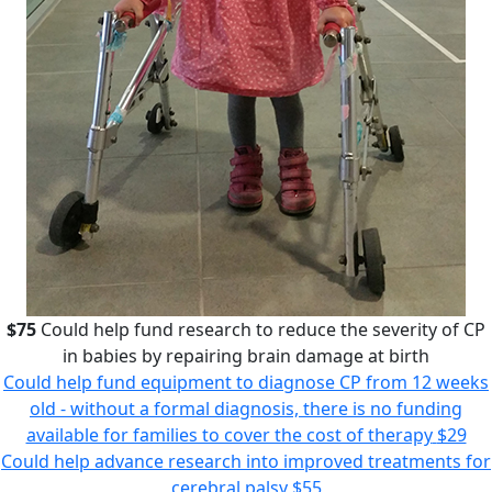
$75
Could help fund research to reduce the severity of CP
in babies by repairing brain damage at birth
Could help fund equipment to diagnose CP from 12 weeks
old - without a formal diagnosis, there is no funding
available for families to cover the cost of therapy
$29
Could help advance research into improved treatments for
cerebral palsy
$55