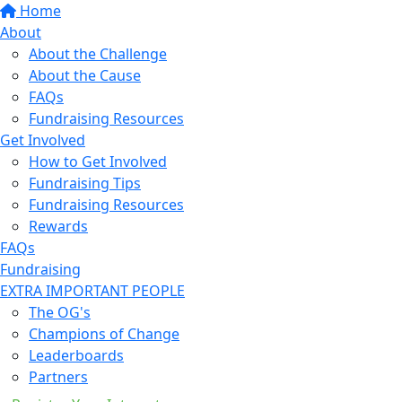
Home
About
About the Challenge
About the Cause
FAQs
Fundraising Resources
Get Involved
How to Get Involved
Fundraising Tips
Fundraising Resources
Rewards
FAQs
Fundraising
EXTRA IMPORTANT PEOPLE
The OG's
Champions of Change
Leaderboards
Partners