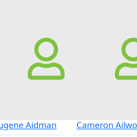
ugene Aidman
Cameron Ailw