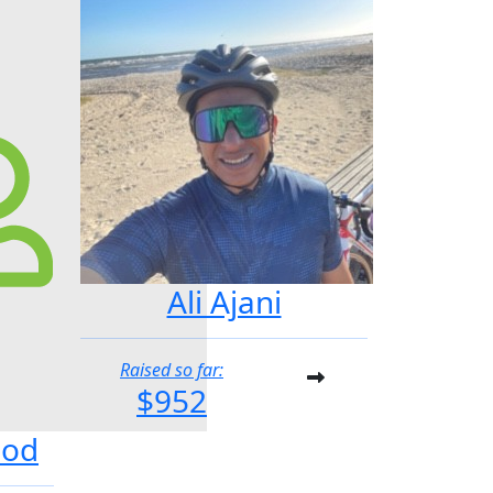
Ali Ajani
Raised so far:
$952
ood