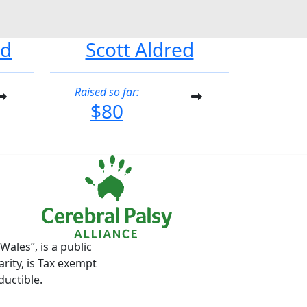
od
Scott Aldred
Raised so far:
$80
ales”, is a public
rity, is Tax exempt
ductible.