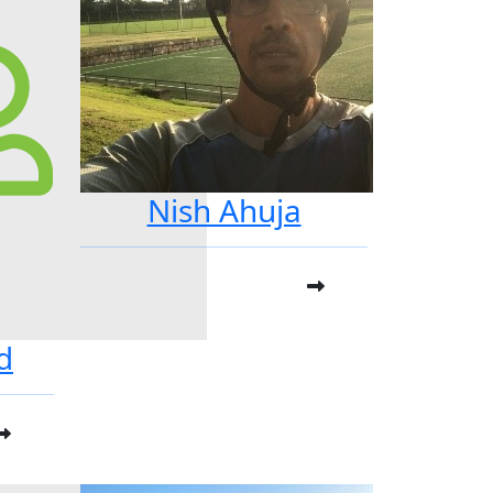
Nish Ahuja
d