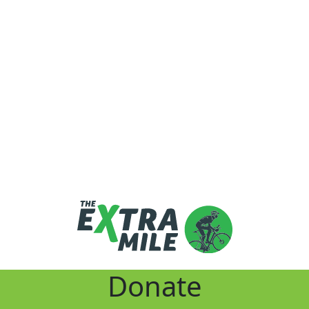
Donate