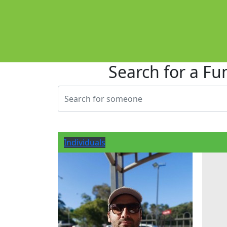
Search for a Fu
Individuals