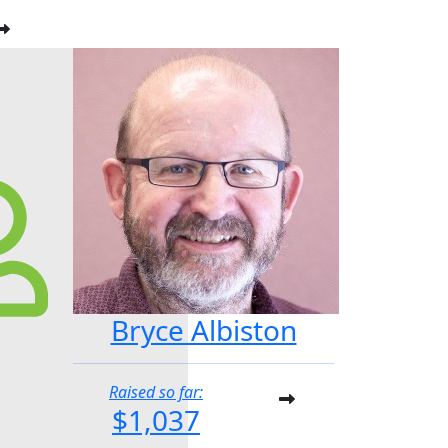
Bryce Albiston
Raised so far:
$1,037