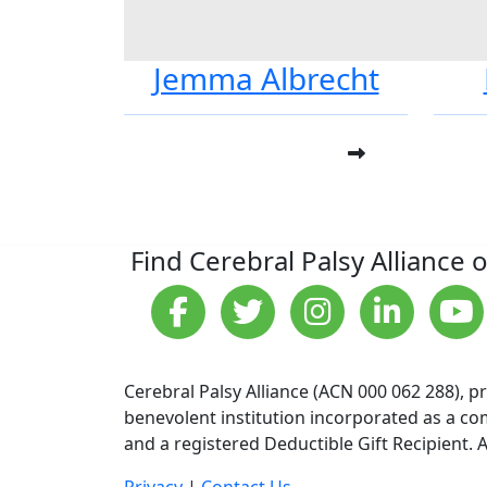
Jemma Albrecht
Find Cerebral Palsy Alliance 
Cerebral Palsy Alliance (ACN 000 062 288), p
benevolent institution incorporated as a com
and a registered Deductible Gift Recipient. A
Privacy
|
Contact Us