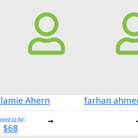
Jamie Ahern
farhan ahme
aised so far:
$68