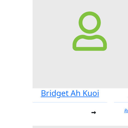
Bridget Ah Kuoi
R