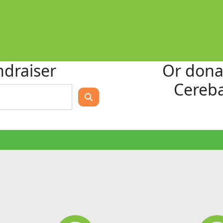
ndraiser
Or donat
Cereba