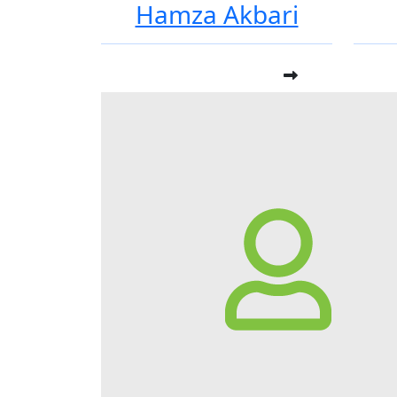
Hamza Akbari