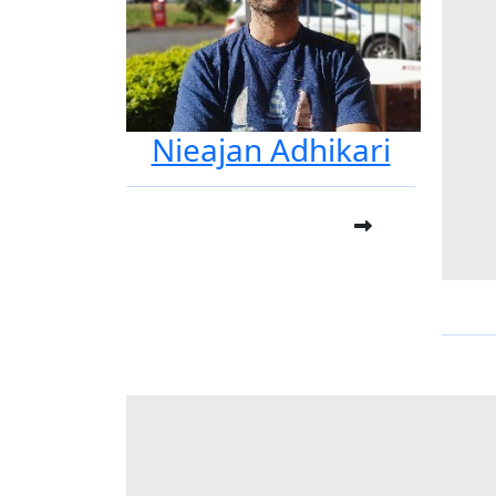
Nieajan Adhikari