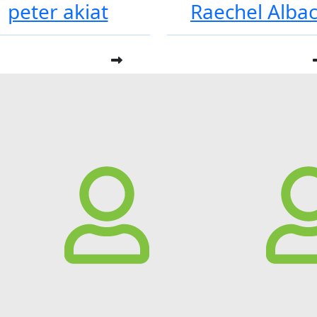
peter akiat
Raechel Alba