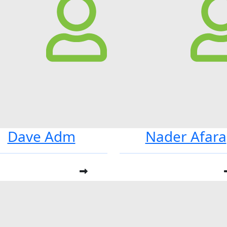
Dave Adm
Nader Afara