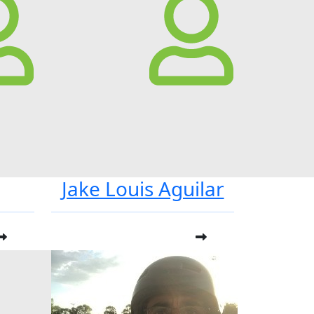
Jake Louis Aguilar