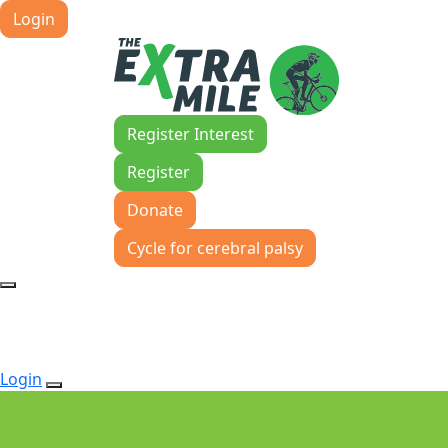
Login
Register Interest
Register
Donate
Cycle for cerebral palsy
Login