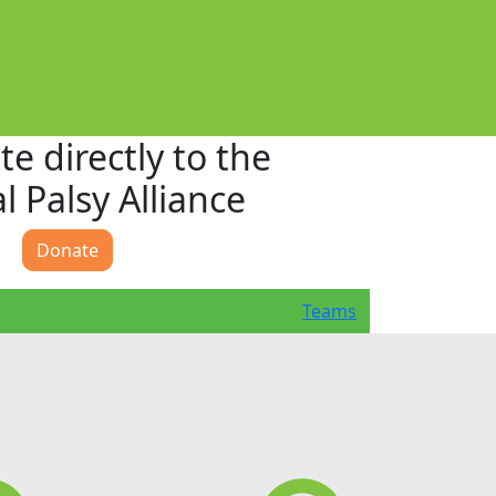
e directly to the
l Palsy Alliance
Donate
Teams