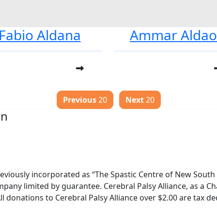
Fabio Aldana
Ammar Alda
Previous
20
Next
20
on
reviously incorporated as “The Spastic Centre of New South W
pany limited by guarantee. Cerebral Palsy Alliance, as a Cha
ll donations to Cerebral Palsy Alliance over $2.00 are tax de