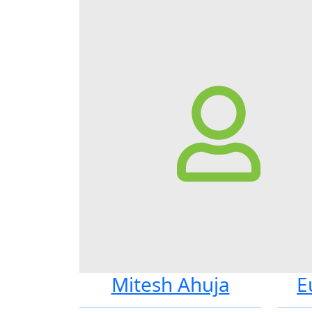
Mitesh Ahuja
E