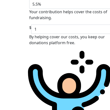
5.5%
Your contribution helps cover the costs of
fundraising.
$
By helping cover our costs, you keep our
donations platform free.