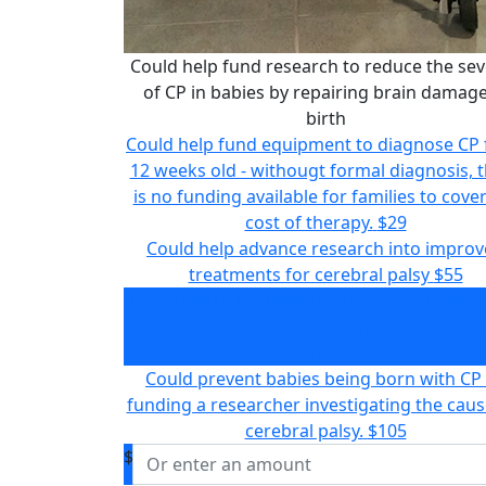
Could help fund research to reduce the sev
of CP in babies by repairing brain damage
birth
Could help fund equipment to diagnose CP
12 weeks old - withougt formal diagnosis, 
is no funding available for families to cove
cost of therapy.
$29
Could help advance research into impro
treatments for cerebral palsy
$55
Could help fund research to reduce the sev
of CP in babies by repairing brain damage
birth
$75
Could prevent babies being born with CP
funding a researcher investigating the caus
cerebral palsy.
$105
$