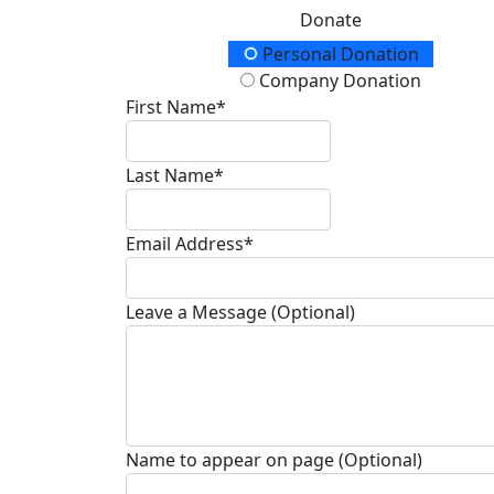
Donate
Donation Type
Personal Donation
Company Donation
First Name*
Last Name*
Email Address*
Leave a Message (Optional)
Name to appear on page (Optional)