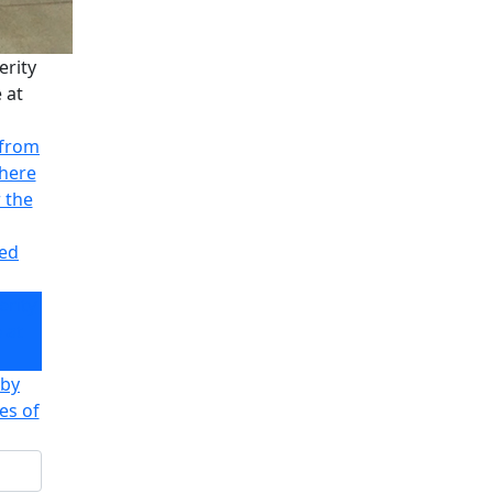
erity
 at
 from
there
r the
ved
erity
 at
 by
es of