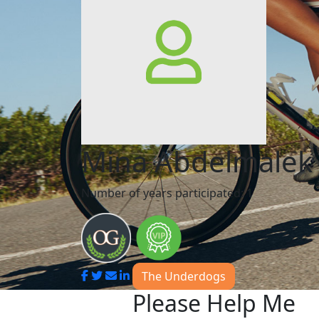
Mina Abdelmalek
Number of years participated: 1
The Underdogs
Please Help Me