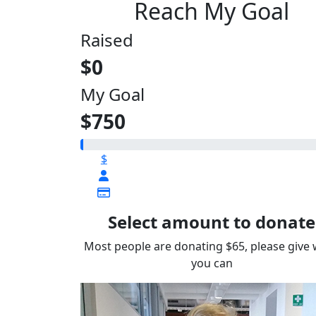
Reach My Goal
Raised
$0
My Goal
$750
$
Select amount to donate
Most people are donating $65, please give
you can