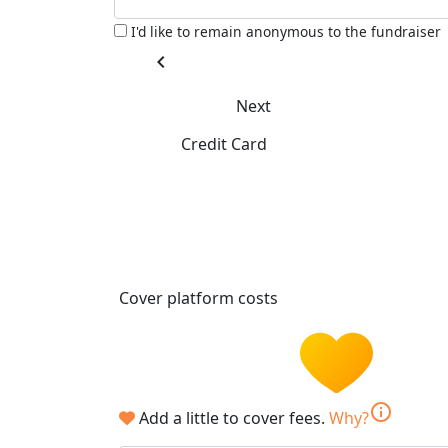
I'd like to remain anonymous to the fundraiser
chevron_left
Next
Credit Card
Cover platform costs
info
Add a little to cover fees.
Why?