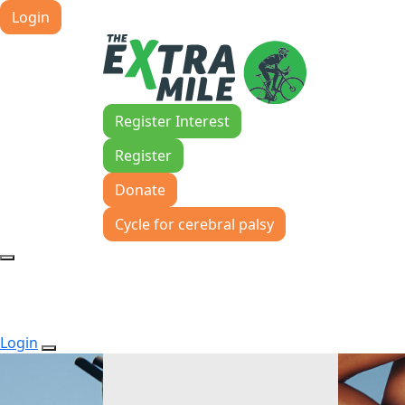
Login
Register Interest
Register
Donate
Cycle for cerebral palsy
Login