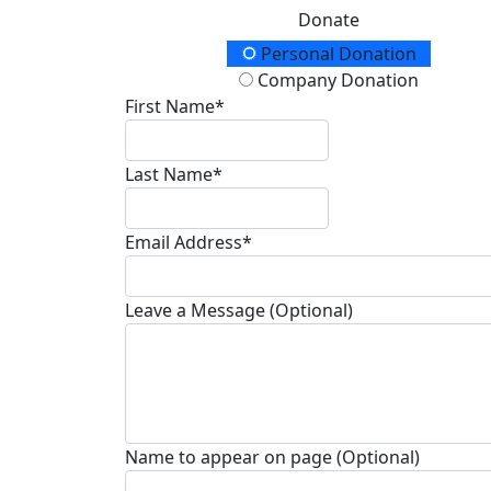
Donate
Donation Type
Personal Donation
Company Donation
First Name*
Last Name*
Email Address*
Leave a Message (Optional)
Name to appear on page (Optional)