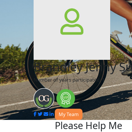
Brandley Jenny S
Number of years participated: 1
My Team
Please Help Me