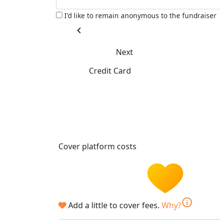
I'd like to remain anonymous to the fundraiser
chevron_left
Next
Credit Card
Cover platform costs
info
Add a little to cover fees.
Why?