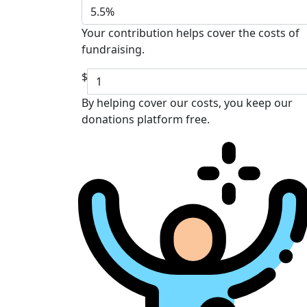
5.5%
Your contribution helps cover the costs of
fundraising.
$
By helping cover our costs, you keep our
donations platform free.