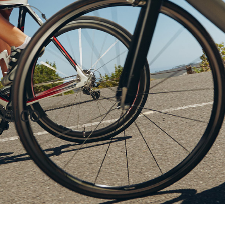
unico