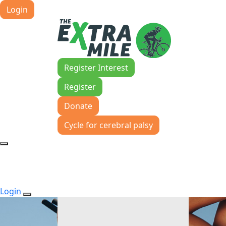
Login
Register Interest
Register
Donate
Cycle for cerebral palsy
Login