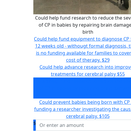
Could help fund research to reduce the sev
of CP in babies by repairing brain damage
birth
Could help fund equipment to diagnose CP
12 weeks old - withougt formal diagnosis, 
is no funding available for families to cove
cost of therapy.
$29
Could help advance research into impro
treatments for cerebral palsy
$55
Could help fund research to reduce the sev
of CP in babies by repairing brain damage
birth
$75
Could prevent babies being born with CP
funding a researcher investigating the caus
cerebral palsy.
$105
$