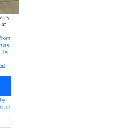
erity
 at
 from
there
r the
ved
erity
 at
 by
es of