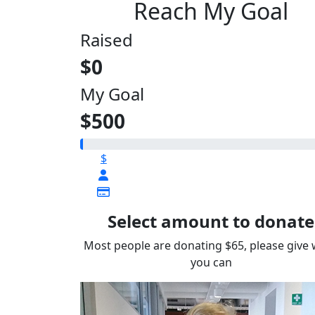
Reach My Goal
Raised
$0
My Goal
$500
$
Select amount to donate
Most people are donating $65, please give
you can